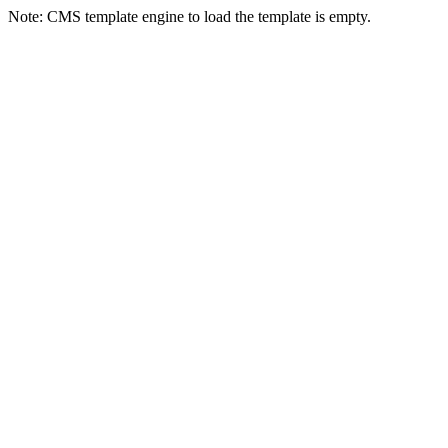
Note: CMS template engine to load the template is empty.