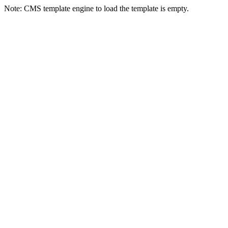
Note: CMS template engine to load the template is empty.